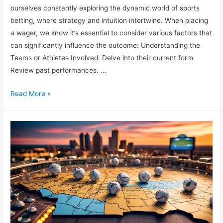
ourselves constantly exploring the dynamic world of sports
betting, where strategy and intuition intertwine. When placing
a wager, we know it’s essential to consider various factors that
can significantly influence the outcome: Understanding the
Teams or Athletes Involved: Delve into their current form.
Review past performances. …
What
Read More »
Are
Some
Factor
to
Consider
When
Betting
Sports