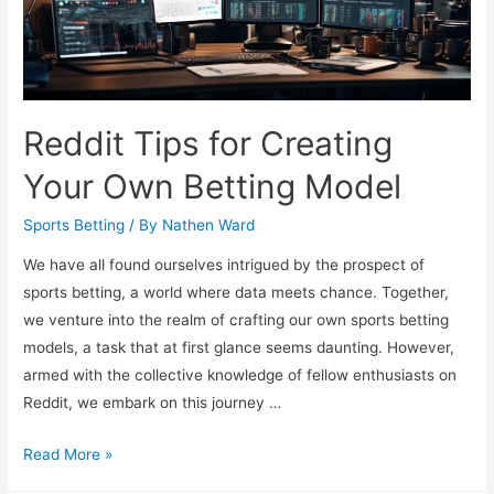
Reddit Tips for Creating
Your Own Betting Model
Sports Betting
/ By
Nathen Ward
We have all found ourselves intrigued by the prospect of
sports betting, a world where data meets chance. Together,
we venture into the realm of crafting our own sports betting
models, a task that at first glance seems daunting. However,
armed with the collective knowledge of fellow enthusiasts on
Reddit, we embark on this journey …
Reddit
Read More »
Tips