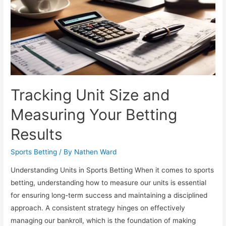
Time
Tracking Unit Size and
Measuring Your Betting
Results
Sports Betting
/ By
Nathen Ward
Understanding Units in Sports Betting When it comes to sports
betting, understanding how to measure our units is essential
for ensuring long-term success and maintaining a disciplined
approach. A consistent strategy hinges on effectively
managing our bankroll, which is the foundation of making