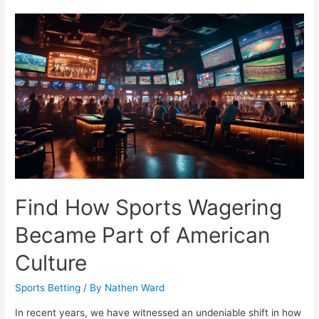
Betting
Timeline
and
Expected
Launch
Find How Sports Wagering
Became Part of American
Culture
Sports Betting
/ By
Nathen Ward
In recent years, we have witnessed an undeniable shift in how