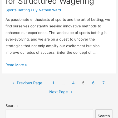
for Structured Wagering
Sports Betting
/ By
Nathen Ward
As passionate enthusiasts of sports and the art of betting, we
find ourselves constantly seeking innovative methods to
enhance our experience. The landscape of sports betting is
ever-evolving, and we are on a quest to uncover the
strategies that not only amplify our excitement but also
improve our odds of success. Enter the concept of …
Progressive
Read More »
Staking
Plans
Posts
←
Previous Page
1
…
4
5
6
7
for
navigation
Structured
Next Page
→
Wagering
Search
Search