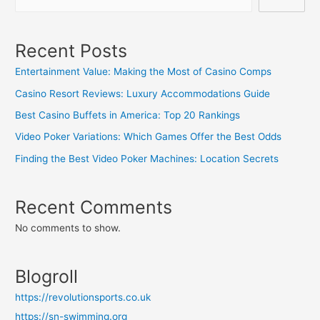
Recent Posts
Entertainment Value: Making the Most of Casino Comps
Casino Resort Reviews: Luxury Accommodations Guide
Best Casino Buffets in America: Top 20 Rankings
Video Poker Variations: Which Games Offer the Best Odds
Finding the Best Video Poker Machines: Location Secrets
Recent Comments
No comments to show.
Blogroll
https://revolutionsports.co.uk
https://sn-swimming.org