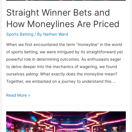
Straight Winner Bets and
How Moneylines Are Priced
Sports Betting
/ By
Nathen Ward
When we first encountered the term “moneyline” in the world
of sports betting, we were intrigued by its straightforward yet
powerful role in determining outcomes. As enthusiasts eager
to delve deeper into the mechanics of wagering, we found
ourselves asking: What exactly does the moneyline mean?
Together, we embarked on a journey to understand this …
Straight
Read More »
Winner
Bets
and
How
Moneylines