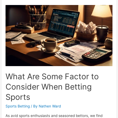
for
Creating
Your
Own
Betting
Model
What Are Some Factor to
Consider When Betting
Sports
Sports Betting
/ By
Nathen Ward
As avid sports enthusiasts and seasoned bettors, we find