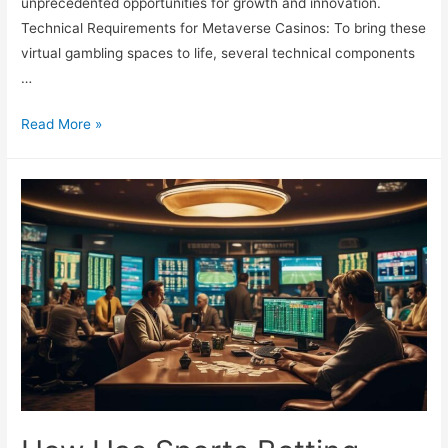
unprecedented opportunities for growth and innovation.
Technical Requirements for Metaverse Casinos: To bring these
virtual gambling spaces to life, several technical components
…
Metaverse
Read More »
Casinos:
Potential
and
Technical
Requirements