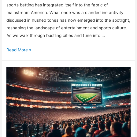
sports betting has integrated itself into the fabric of
mainstream America. What once was a clandestine activity
discussed in hushed tones has now emerged into the spotlight,
reshaping the landscape of entertainment and sports culture.
As we walk through bustling cities and tune into …
Find
Read More »
How
Sports
Wagering
Became
Part
of
American
Culture