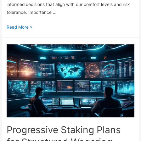
informed decisions that align with our comfort levels and risk
tolerance. Importance …
Tracking
Read More »
Unit
Size
and
Measuring
Your
Betting
Results
Progressive Staking Plans