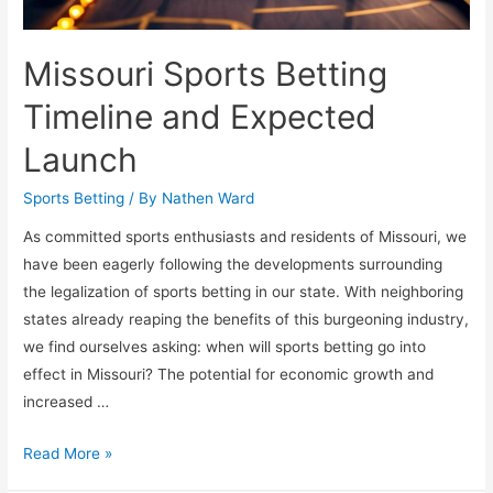
Missouri Sports Betting
Timeline and Expected
Launch
Sports Betting
/ By
Nathen Ward
As committed sports enthusiasts and residents of Missouri, we
have been eagerly following the developments surrounding
the legalization of sports betting in our state. With neighboring
states already reaping the benefits of this burgeoning industry,
we find ourselves asking: when will sports betting go into
effect in Missouri? The potential for economic growth and
increased …
Missouri
Read More »
Sports