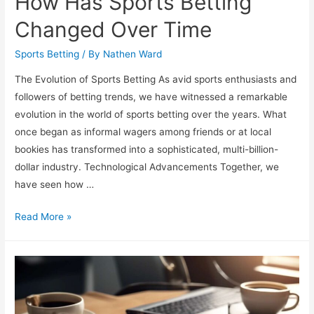
How Has Sports Betting
Changed Over Time
Sports Betting
/ By
Nathen Ward
The Evolution of Sports Betting As avid sports enthusiasts and
followers of betting trends, we have witnessed a remarkable
evolution in the world of sports betting over the years. What
once began as informal wagers among friends or at local
bookies has transformed into a sophisticated, multi-billion-
dollar industry. Technological Advancements Together, we
have seen how …
How
Read More »
Has
Sports
Betting
Changed
Over