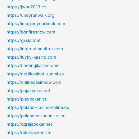
https://jwoc2013.cz
https://undyrunwalk.org
https://imagineyourbrick.com
https://bonfiresnow.com
https://gxslot.net
https://internationaltrot.com
https://lucky-kasino.com
https://nadengikazino.com
https://nettikasinot-suomi.eu
https://onlinecasinoqw.com
https://pajakpoker.net
https://playpoker.icu
https://poland-casino-online.eu
https://polandcasinoonline.eu
https://qqrajapoker.net
https://rekanpoker.site