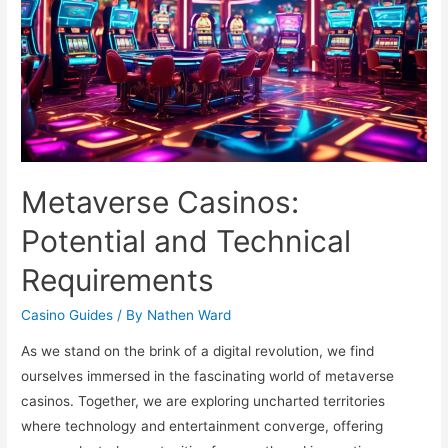
Are
Priced
Metaverse Casinos:
Potential and Technical
Requirements
Casino Guides
/ By
Nathen Ward
As we stand on the brink of a digital revolution, we find
ourselves immersed in the fascinating world of metaverse
casinos. Together, we are exploring uncharted territories
where technology and entertainment converge, offering