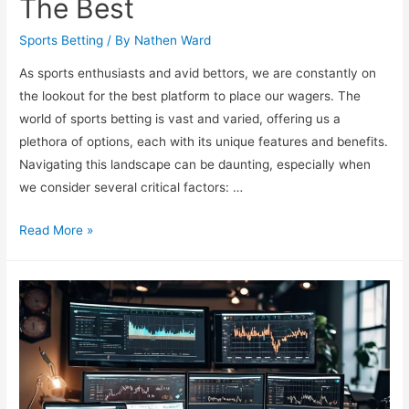
The Best
Sports Betting
/ By
Nathen Ward
As sports enthusiasts and avid bettors, we are constantly on
the lookout for the best platform to place our wagers. The
world of sports betting is vast and varied, offering us a
plethora of options, each with its unique features and benefits.
Navigating this landscape can be daunting, especially when
we consider several critical factors: …
Which
Read More »
Sports
Betting
Site
is
The
Best