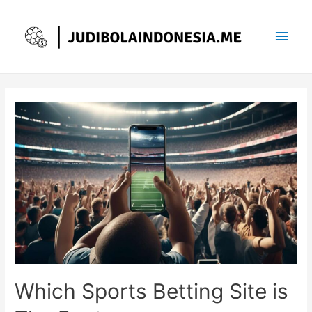
Main
Men
Which Sports Betting Site is